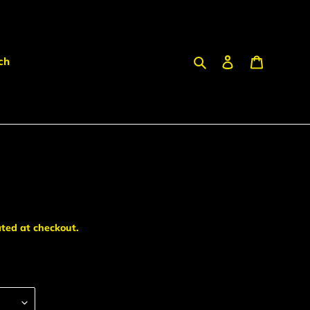
Search
Log in
Cart
ch
ted at checkout.