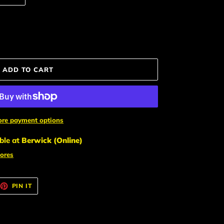
ADD TO CART
re payment options
ble at
Berwick (Online)
tores
EET
PIN
PIN IT
ON
TTER
PINTEREST