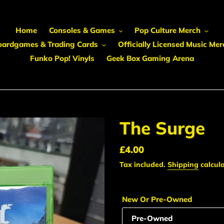
Home
Consoles & Games
Pop Culture Merch
oardgames & Trading Cards
Officially Licensed Music Mer
Funko Pop! Vinyls
Geek Box Gaming Arena
The Surge
Regular
£4.00
price
Tax included.
Shipping
calcula
New Or Pre-Owned