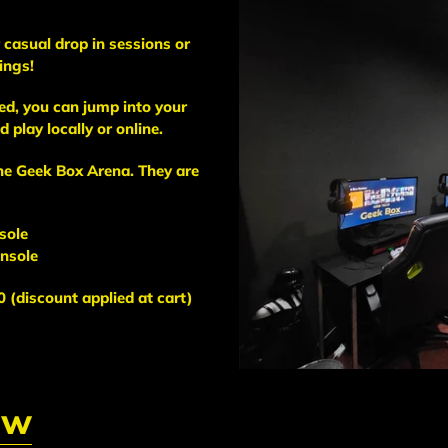
casual drop in sessions or
ings!
d, you can jump into your
 play locally or online.
the Geek Box Arena. They are
sole
onsole
 (discount applied at cart)
ow