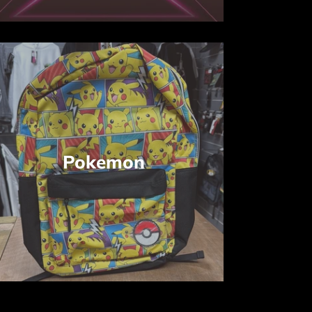
Pokemon