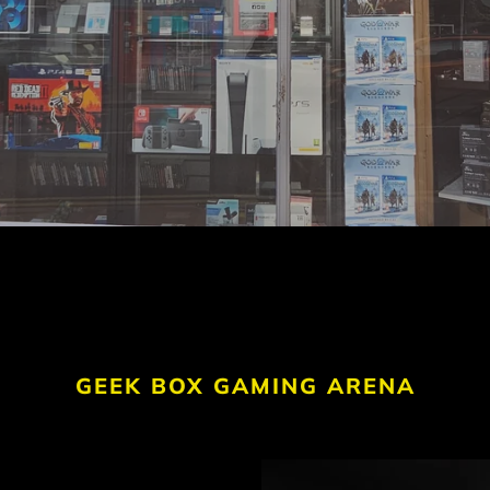
GEEK BOX GAMING ARENA