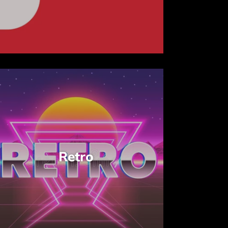
Retro