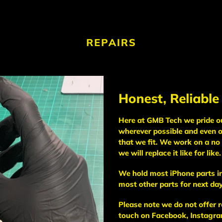
REPAIRS
Honest, Reliable
Here at GMB Tech we pride our
wherever possible and even o
that we fit. We work on a no 
we will replace it like for like.
We hold most iPhone parts in
most other parts for next day
Please note we do not offer r
touch on Facebook, Instagram