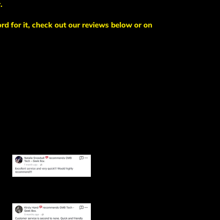
.
ord for it, check out our reviews below or on