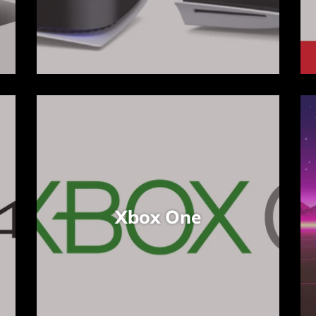
Xbox One