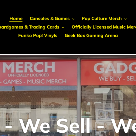
Home
Consoles & Games
Pop Culture Merch
oardgames & Trading Cards
Officially Licensed Music Mer
Funko Pop! Vinyls
Geek Box Gaming Arena
- We Sell - W