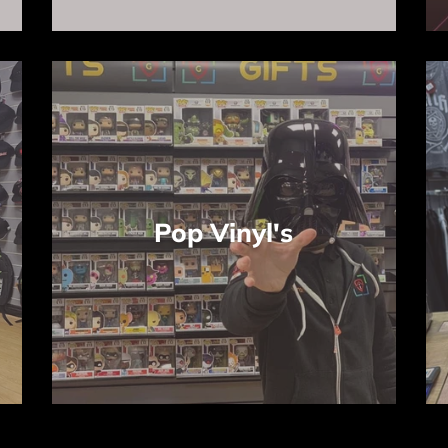
Pop Vinyl's