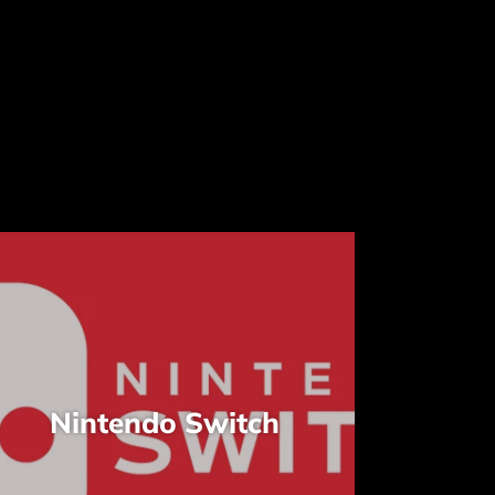
Nintendo Switch