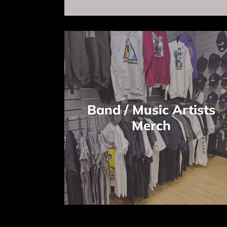
Band / Music Artists
Merch