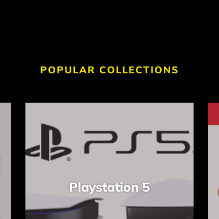
POPULAR COLLECTIONS
Playstation 5