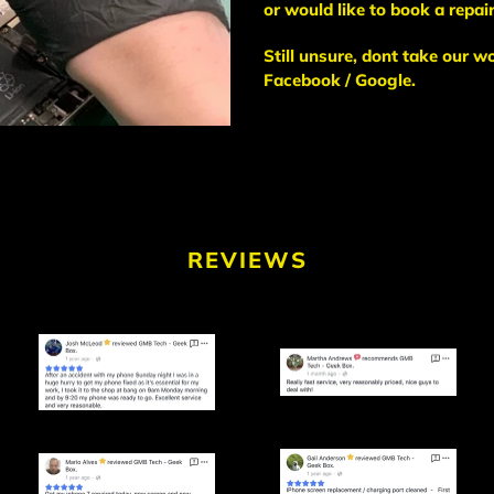
or would like to book a repair
Still unsure, dont take our w
Facebook / Google.
REVIEWS