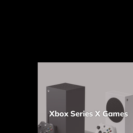
Xbox Series X Games