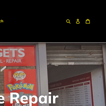
Search
Log in
Cart
ch
e Repair