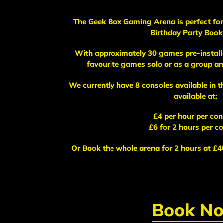
The Geek Box Gaming Arena is perfect for 
Birthday Party Book
With approximately 30 games pre-installe
favourite games solo or as a group and
We currently have 8 consoles available in 
available at:
£4 per hour per con
£6 for 2 hours per c
Or Book the whole arena for 2 hours at £40
Book N