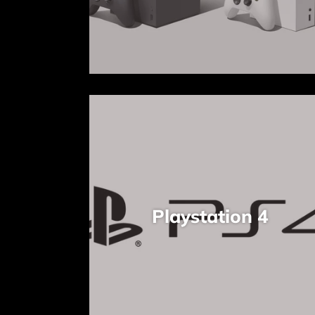
Playstation 4