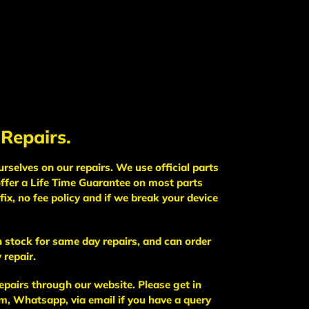
 Repairs.
selves on our repairs. We use official parts
ffer a Life Time Guarantee on most parts
fix, no fee policy and if we break your device
 stock for same day repairs, and can order
 repair.
epairs through our website. Please get in
, Whatsapp, via email if you have a query