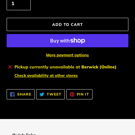
ADD TO CART
More payment options
Adding
Pickup currently unavailable at
Berwick (Online)
product
Check availability at other stores
to
your
cart
SHARE
TWEET
PIN
SHARE
TWEET
PIN IT
ON
ON
ON
FACEBOOK
TWITTER
PINTEREST