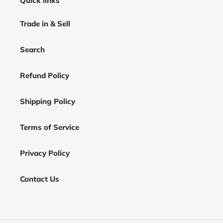
Quick links
Trade in & Sell
Search
Refund Policy
Shipping Policy
Terms of Service
Privacy Policy
Contact Us