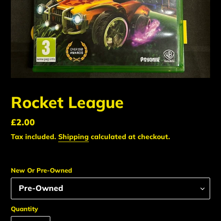
Rocket League
Regular
£2.00
price
Tax included.
Shipping
calculated at checkout.
New Or Pre-Owned
Quantity