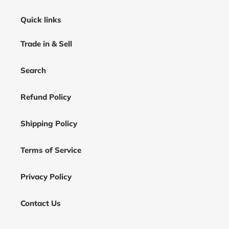
Quick links
Trade in & Sell
Search
Refund Policy
Shipping Policy
Terms of Service
Privacy Policy
Contact Us