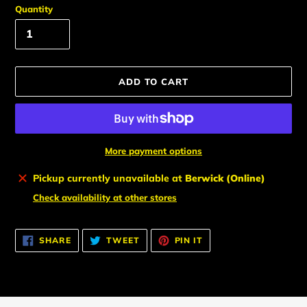
Quantity
ADD TO CART
More payment options
Adding
Pickup currently unavailable at
Berwick (Online)
product
Check availability at other stores
to
your
cart
SHARE
TWEET
PIN
SHARE
TWEET
PIN IT
ON
ON
ON
FACEBOOK
TWITTER
PINTEREST