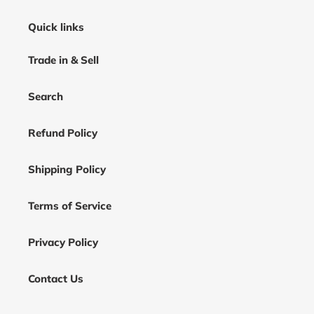
Quick links
Trade in & Sell
Search
Refund Policy
Shipping Policy
Terms of Service
Privacy Policy
Contact Us