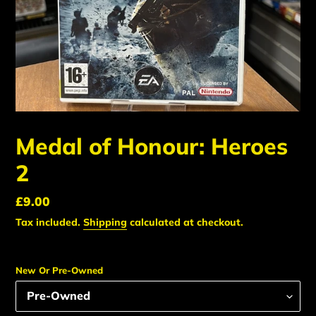
Medal of Honour: Heroes
2
Regular
£9.00
price
Tax included.
Shipping
calculated at checkout.
New Or Pre-Owned