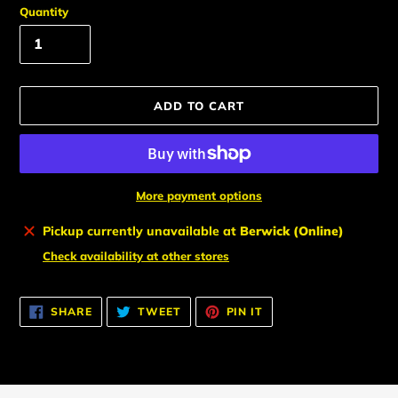
Quantity
ADD TO CART
More payment options
Adding
Pickup currently unavailable at
Berwick (Online)
product
Check availability at other stores
to
your
cart
SHARE
TWEET
PIN
SHARE
TWEET
PIN IT
ON
ON
ON
FACEBOOK
TWITTER
PINTEREST