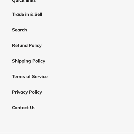
Quick links
Trade in & Sell
Search
Refund Policy
Shipping Policy
Terms of Service
Privacy Policy
Contact Us