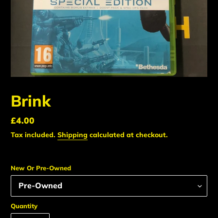
Brink
Regular
£4.00
price
Tax included.
Shipping
calculated at checkout.
New Or Pre-Owned
Quantity