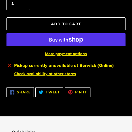
ADD TO CART
More payment options
Adding
Pickup currently unavailable at
Berwick (Online)
product
Check availability at other stores
to
your
cart
SHARE
TWEET
PIN
SHARE
TWEET
PIN IT
ON
ON
ON
FACEBOOK
TWITTER
PINTEREST