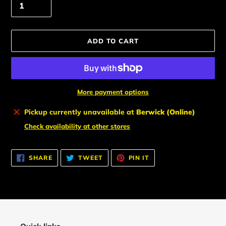
ADD TO CART
More payment options
Adding
Pickup currently unavailable at
Berwick (Online)
product
Check availability at other stores
to
your
cart
SHARE
TWEET
PIN
SHARE
TWEET
PIN IT
ON
ON
ON
FACEBOOK
TWITTER
PINTEREST