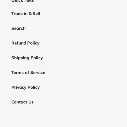
Quick links
Trade in & Sell
Search
Refund Policy
Shipping Policy
Terms of Service
Privacy Policy
Contact Us