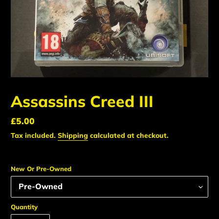
Assassins Creed III
Regular
£5.00
price
Tax included.
Shipping
calculated at checkout.
New Or Pre-Owned
Quantity